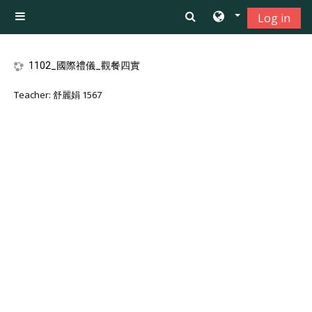
Skip to main content
Log in
Side panel
1102_國際禮儀_觀餐四實
Teacher:
舒麗娟 1567