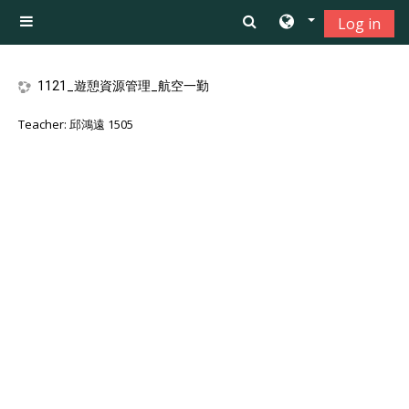
Skip to main content
Log in
Side panel
1121_遊憩資源管理_航空一勤
Teacher:
邱鴻遠 1505