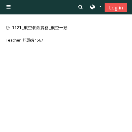
Skip to main content
Log in
Side panel
1121_航空餐飲實務_航空一勤
Teacher:
舒麗娟 1567