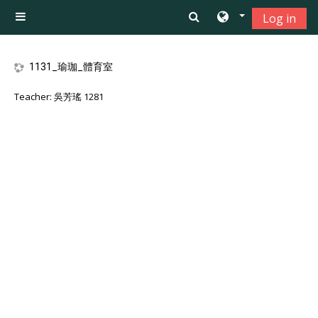
Skip to main content
Log in
Side panel
1131_瑜珈_體育室
Teacher:
吳芳瑤 1281