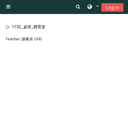
Skip to main content
Log in
Side panel
1132_桌球_體育室
Teacher:
謝素貞 1305